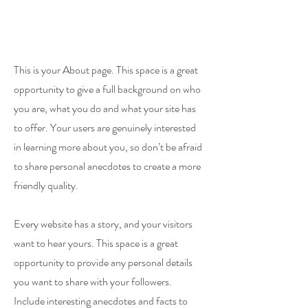
This is your About page. This space is a great
opportunity to give a full background on who
you are, what you do and what your site has
to offer. Your users are genuinely interested
in learning more about you, so don’t be afraid
to share personal anecdotes to create a more
friendly quality.
Every website has a story, and your visitors
want to hear yours. This space is a great
opportunity to provide any personal details
you want to share with your followers.
Include interesting anecdotes and facts to