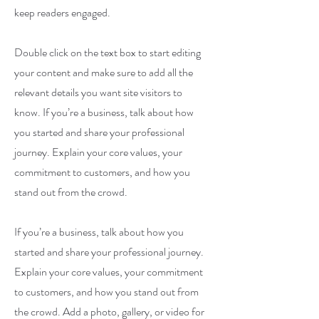
keep readers engaged.
Double click on the text box to start editing
your content and make sure to add all the
relevant details you want site visitors to
know. If you’re a business, talk about how
you started and share your professional
journey. Explain your core values, your
commitment to customers, and how you
stand out from the crowd.
If you’re a business, talk about how you
started and share your professional journey.
Explain your core values, your commitment
to customers, and how you stand out from
the crowd. Add a photo, gallery, or video for