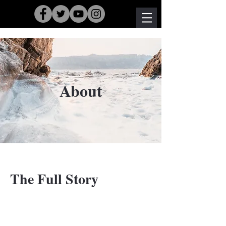
About
The Full Story