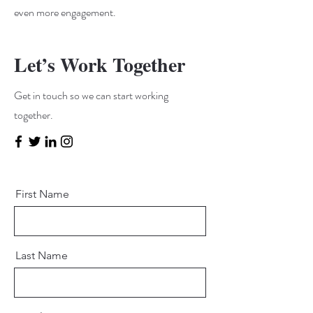
even more engagement.
Let’s Work Together
Get in touch so we can start working
together.
First Name
Last Name